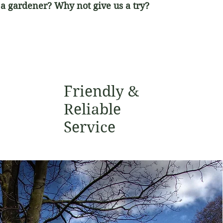
 a gardener? Why not give us a try?
Friendly &
Reliable
Service