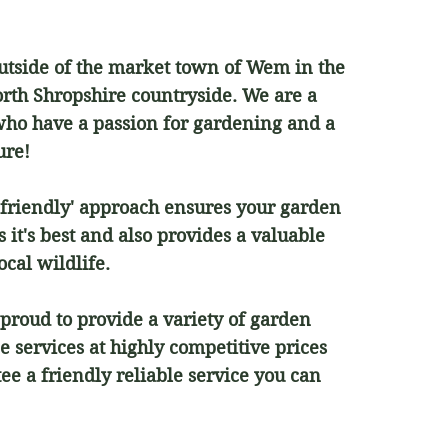
outside of the market town of Wem in the
orth Shropshire countryside. We are a
who have a passion for gardening and a
ture!
-friendly' approach ensures your garden
 it's best and also provides a valuable
ocal wildlife.
proud to provide a variety of garden
 services at highly competitive prices
ee a friendly reliable service you can