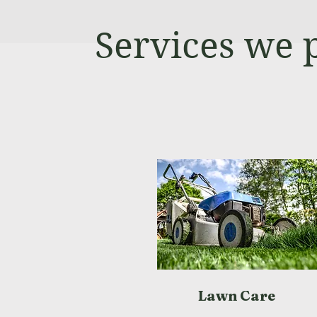
Services we 
Lawn Care