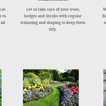
 as
Let us take care of your trees,
W
 to
hedges and shrubs with regular
fl
all
trimming and shaping to keep them
a
tidy.