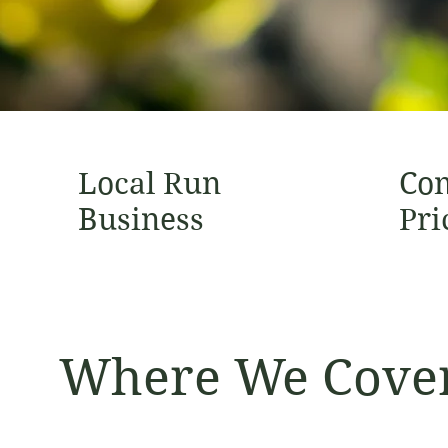
Local Run
Com
Business
Pri
Where We Cove