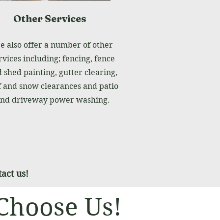
Other Services
 also offer a number of other
rvices including; fencing, fence
 shed painting, gutter clearing,
f and snow clearances and patio
nd driveway power washing.
act us!
Choose Us!