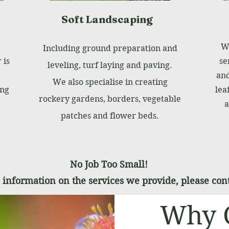
Soft Landscaping
We
Including ground preparation and
 is
se
leveling, turf laying and paving.
and
We also specialise in creating
ing
lea
rockery gardens, borders, vegetable
a
patches and flower beds.
No Job Too Small!
information on the services we provide, please cont
Why 