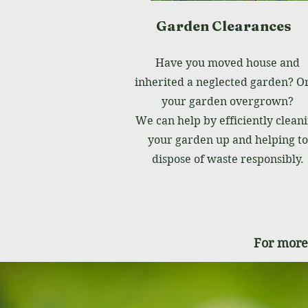
Garden Clearances
Have you moved house and
inherited a neglected garden? Or
your garden overgrown?
We can help by efficiently clean
your garden up and helping to
dispose of waste responsibly.
For more 