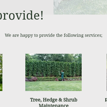
provide!
We are happy to provide the following services;
Tree, Hedge & Shrub
Maintenance