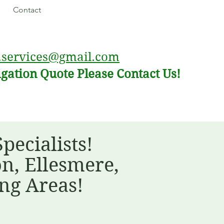
Contact
.services@gmail.com
igation Quote Please Contact Us!
ecialists!
n, Ellesmere,
ng Areas!