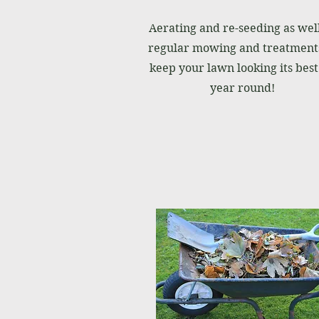
Aerating and re-seeding as well
regular mowing and treatments
keep your lawn looking its best 
year round!