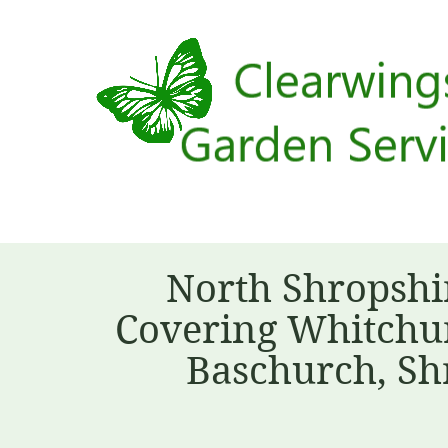
North Shropshi
Covering Whitchur
Baschurch, Sh