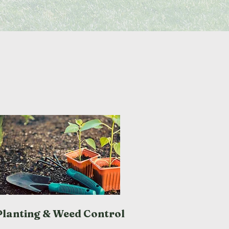
Planting & Weed Control