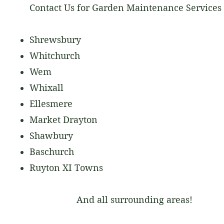
Contact Us for Garden Maintenance Services 
Shrewsbury
Whitchurch
Wem
Whixall
Ellesmere
Market Drayton
Shawbury
Baschurch
Ruyton XI Towns
And all surrounding areas!