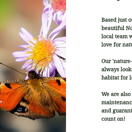
Based just 
beautiful N
local team 
love for na
Our 'nature
always looks
habitat for l
We are also 
maintenance
and guarant
count on!