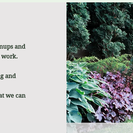
anups and
r work.
ng and
at we can