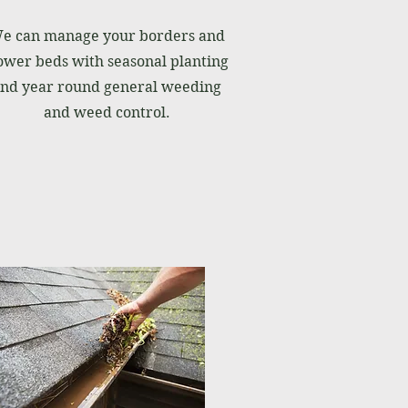
e can manage your borders and
ower beds with seasonal planting
nd year round general weeding
and weed control.