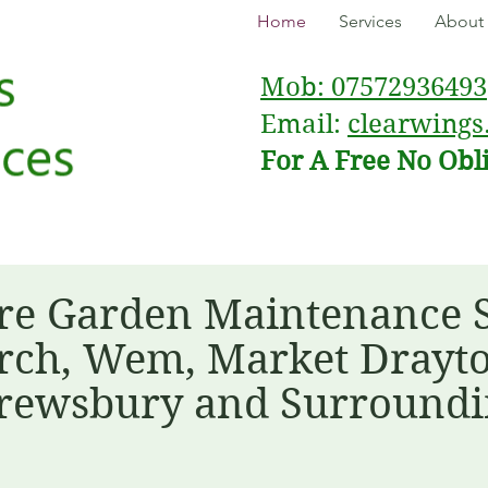
Home
Services
About
Mob: 07572936493
Email:
clearwings
For A Free No Obl
re Garden Maintenance Sp
ch, Wem, Market Drayto
rewsbury and Surroundi