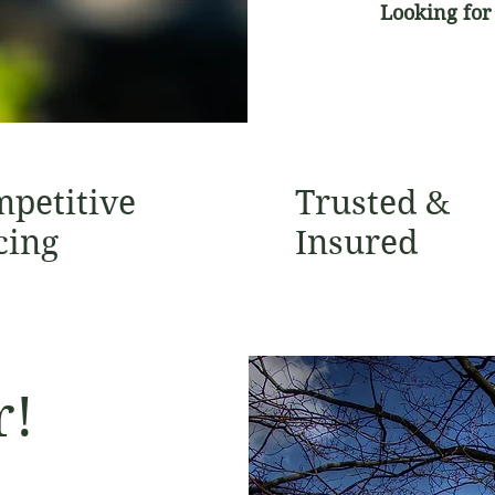
Looking for
petitive
Trusted &
cing
Insured
r!