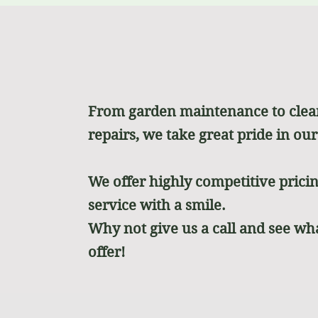
From garden maintenance to cle
repairs, we take great pride in ou
We offer highly competitive prici
service with a smile.
Why not give us a call and see wh
offer!